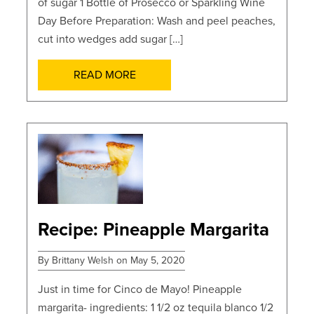
of sugar 1 Bottle of Prosecco or Sparkling Wine
Day Before Preparation: Wash and peel peaches,
cut into wedges add sugar […]
READ MORE
POSTS
Recipe: Pineapple Margarita
By Brittany Welsh on May 5, 2020
Just in time for Cinco de Mayo! Pineapple
margarita- ingredients: 1 1/2 oz tequila blanco 1/2