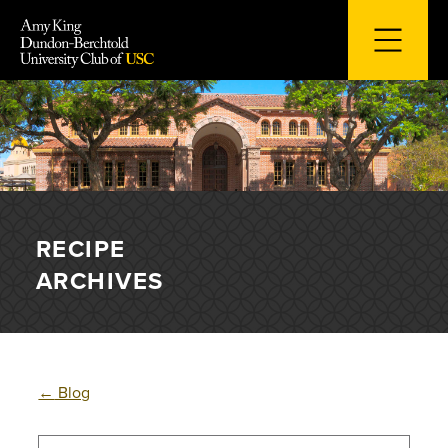
Skip
to
content
RECIPE
ARCHIVES
←
Blog