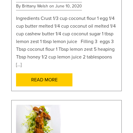
By Brittany Welsh on June 10, 2020
Ingredients Crust 1/3 cup coconut flour 1 egg 1/4
cup butter melted 1/4 cup coconut oil melted 1/4
cup cashew butter 1/4 cup coconut sugar 1 tbsp
lemon zest 1 tbsp lemon juice Filling 3 eggs 3
Tbsp coconut flour 1 Tbsp lemon zest 5 heaping
Tbsp honey 1/2 cup lemon juice 2 tablespoons
[…]
READ MORE
POSTS