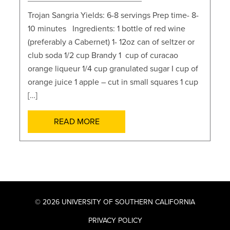
Trojan Sangria Yields: 6-8 servings Prep time- 8-
10 minutes Ingredients: 1 bottle of red wine
(preferably a Cabernet) 1- 12oz can of seltzer or
club soda 1/2 cup Brandy 1 cup of curacao
orange liqueur 1/4 cup granulated sugar I cup of
orange juice 1 apple – cut in small squares 1 cup
[…]
READ MORE
© 2026 UNIVERSITY OF SOUTHERN CALIFORNIA
PRIVACY POLICY