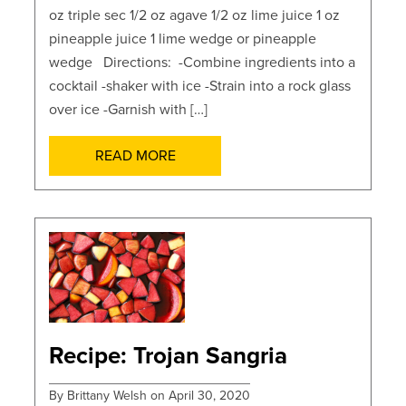
oz triple sec 1/2 oz agave 1/2 oz lime juice 1 oz
pineapple juice 1 lime wedge or pineapple
wedge Directions: -Combine ingredients into a
cocktail -shaker with ice -Strain into a rock glass
over ice -Garnish with […]
READ MORE
POSTS
Recipe: Trojan Sangria
By Brittany Welsh on April 30, 2020