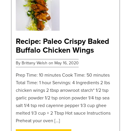
Recipe: Paleo Crispy Baked
Buffalo Chicken Wings
By Brittany Welsh on May 16, 2020
Prep Time: 10 minutes Cook Time: 50 minutes
Total Time: 1 hour Servings: 4 Ingredients 2 lbs
chicken wings 2 tbsp arrowroot starch* 1/2 tsp
garlic powder 1/2 tsp onion powder 1/4 tsp sea
salt 1/4 tsp red cayenne pepper 1/3 cup ghee
melted 1/3 cup + 2 Tbsp Hot sauce Instructions
Preheat your oven […]