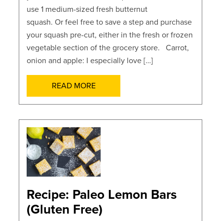
use 1 medium-sized fresh butternut
squash. Or feel free to save a step and purchase
your squash pre-cut, either in the fresh or frozen
vegetable section of the grocery store. Carrot,
onion and apple: I especially love […]
READ MORE
POSTS
Recipe: Paleo Lemon Bars
(Gluten Free)