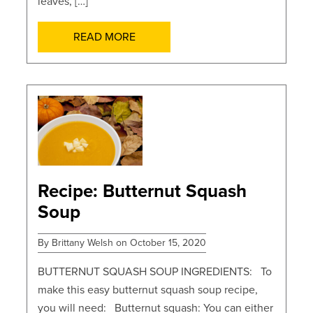
leaves, […]
READ MORE
POSTS
Recipe: Butternut Squash
Soup
By Brittany Welsh on October 15, 2020
BUTTERNUT SQUASH SOUP INGREDIENTS: To
make this easy butternut squash soup recipe,
you will need: Butternut squash: You can either