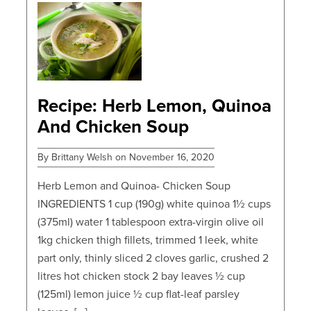
POSTS
Recipe: Herb Lemon, Quinoa
And Chicken Soup
By Brittany Welsh on November 16, 2020
Herb Lemon and Quinoa- Chicken Soup
INGREDIENTS 1 cup (190g) white quinoa 1½ cups
(375ml) water 1 tablespoon extra-virgin olive oil
1kg chicken thigh fillets, trimmed 1 leek, white
part only, thinly sliced 2 cloves garlic, crushed 2
litres hot chicken stock 2 bay leaves ½ cup
(125ml) lemon juice ½ cup flat-leaf parsley