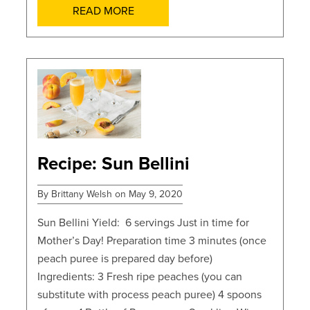
READ MORE
POSTS
Recipe: Sun Bellini
By Brittany Welsh on May 9, 2020
Sun Bellini Yield: 6 servings Just in time for
Mother’s Day! Preparation time 3 minutes (once
peach puree is prepared day before)
Ingredients: 3 Fresh ripe peaches (you can
substitute with process peach puree) 4 spoons