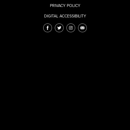
PRIVACY POLICY
DIGITAL ACCESSIBILITY