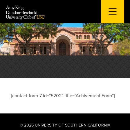
Skip
to
content
[contact-form-7 id=”5202″ title=”Achivement Form”]
© 2026 UNIVERSITY OF SOUTHERN CALIFORNIA