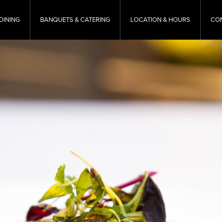
DINING
BANQUETS & CATERING
LOCATION & HOURS
CO