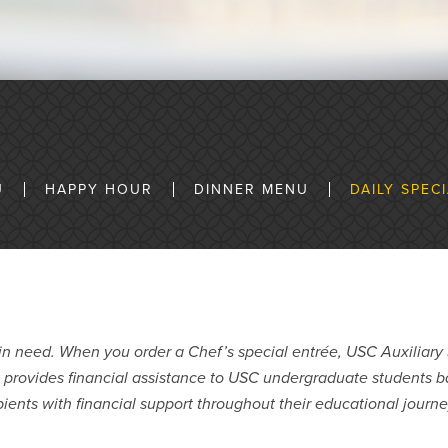
U
HAPPY HOUR
DINNER MENU
DAILY SPEC
n need. When you order a Chef’s special entrée, USC Auxiliary 
p provides financial assistance to USC undergraduate students
ients with financial support throughout their educational journ