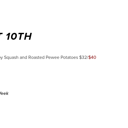
 10TH
aby Squash and Roasted Pewee Potatoes $32/
$40
 Week