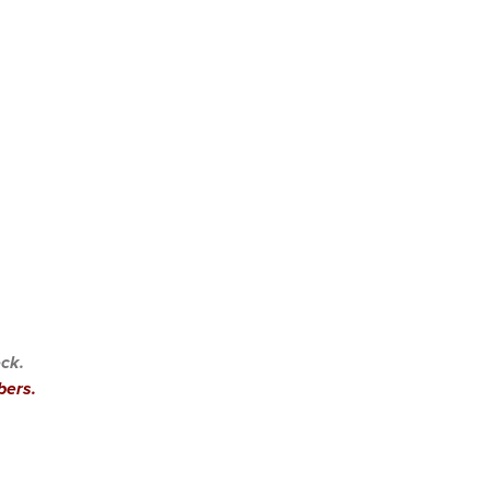
ck.
bers.