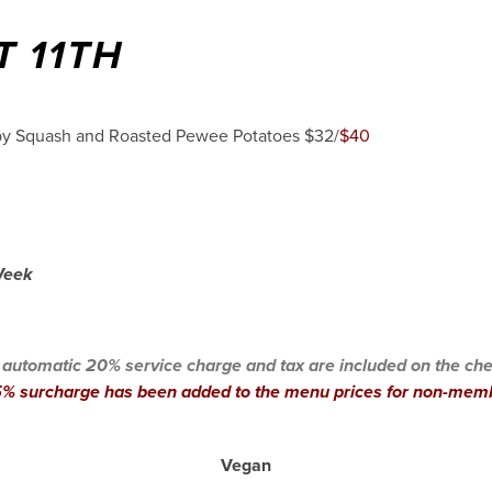
T 11TH
aby Squash and Roasted Pewee Potatoes $32/
$40
 Week
 automatic 20% service charge and tax are included on the che
% surcharge has been added to the menu prices for non-mem
Vegan