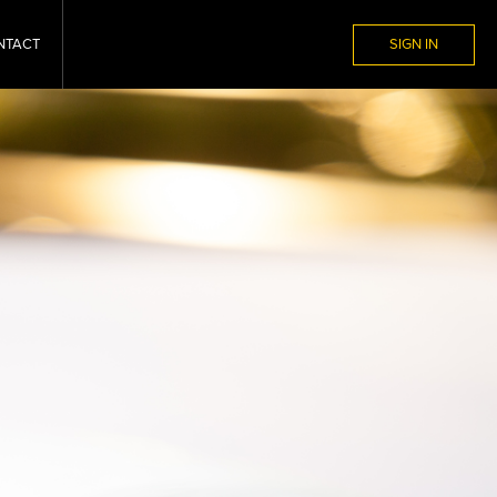
NTACT
SIGN IN