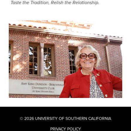
Taste the Tradition, Relish the Relationship.
© 2026 UNIVERSITY OF SOUTHERN CALIFORNIA
PRIVACY POLICY