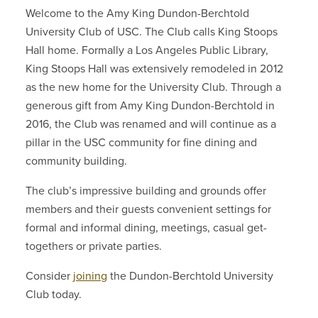
Welcome to the Amy King Dundon-Berchtold
University Club of USC. The Club calls King Stoops
Hall home. Formally a Los Angeles Public Library,
King Stoops Hall was extensively remodeled in 2012
as the new home for the University Club. Through a
generous gift from Amy King Dundon-Berchtold in
2016, the Club was renamed and will continue as a
pillar in the USC community for fine dining and
community building.
The club’s impressive building and grounds offer
members and their guests convenient settings for
formal and informal dining, meetings, casual get-
togethers or private parties.
Consider
joining
the Dundon-Berchtold University
Club today.