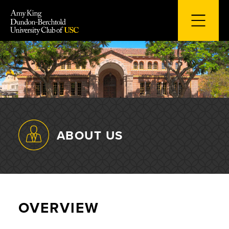
Skip
to
content
ABOUT US
OVERVIEW