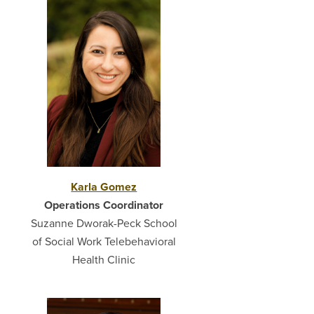
Karla Gomez
Operations Coordinator
Suzanne Dworak-Peck School
of Social Work Telebehavioral
Health Clinic