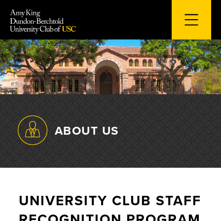
Skip
to
content
ABOUT US
UNIVERSITY CLUB STAFF
RECOGNITION PROGRAM