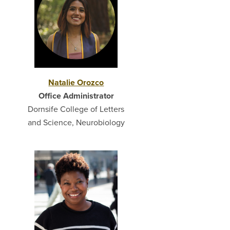
Natalie Orozco
Office Administrator
Dornsife College of Letters
and Science, Neurobiology