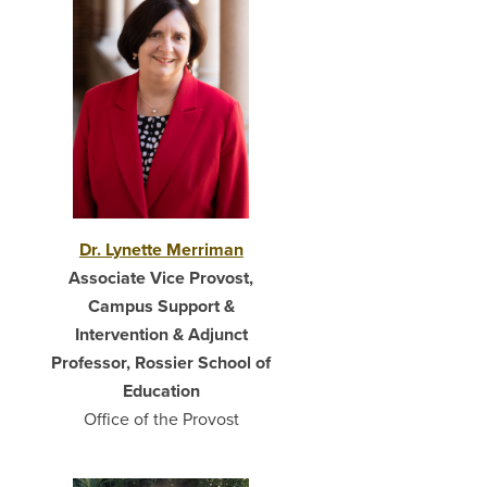
Dr. Lynette Merriman
Associate Vice Provost,
Campus Support &
Intervention & Adjunct
Professor, Rossier School of
Education
Office of the Provost