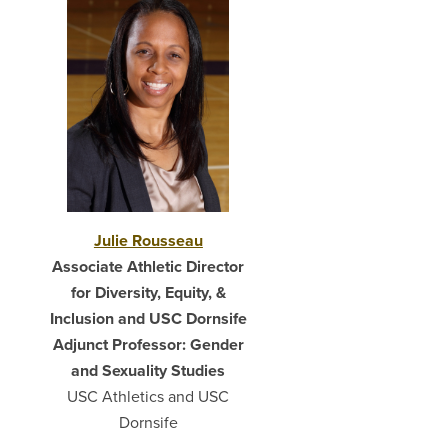
Julie Rousseau
Associate Athletic Director
for Diversity, Equity, &
Inclusion and USC Dornsife
Adjunct Professor: Gender
and Sexuality Studies
USC Athletics and USC
Dornsife