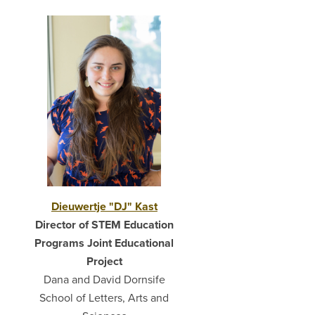
Dieuwertje "DJ" Kast
Director of STEM Education
Programs Joint Educational
Project
Dana and David Dornsife
School of Letters, Arts and