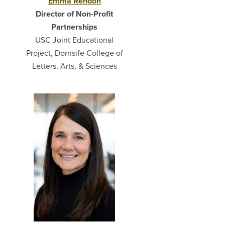
Emma Rendón
Director of Non-Profit
Partnerships
USC Joint Educational
Project, Dornsife College of
Letters, Arts, & Sciences