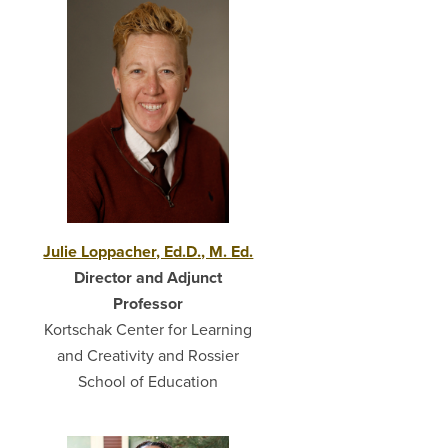
Julie Loppacher, Ed.D., M. Ed.
Director and Adjunct
Professor
Kortschak Center for Learning
and Creativity and Rossier
School of Education