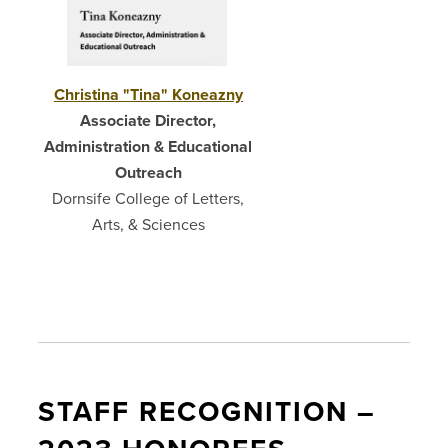
Christina "Tina" Koneazny
Associate Director,
Administration & Educational
Outreach
Dornsife College of Letters,
Arts, & Sciences
STAFF RECOGNITION –