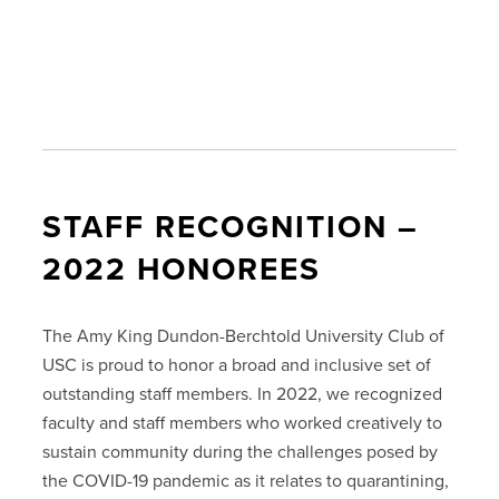
STAFF RECOGNITION –
2022 HONOREES
The Amy King Dundon-Berchtold University Club of
USC is proud to honor a broad and inclusive set of
outstanding staff members. In 2022, we recognized
faculty and staff members who worked creatively to
sustain community during the challenges posed by
the COVID-19 pandemic as it relates to quarantining,