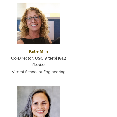
Katie Mills
Co-Director, USC Viterbi K-12
Center
Viterbi School of Engineering