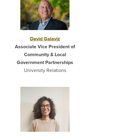
David Galaviz
Associate Vice President of
Community & Local
Government Partnerships
University Relations