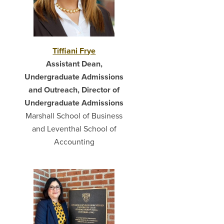
Tiffiani Frye
Assistant Dean,
Undergraduate Admissions
and Outreach, Director of
Undergraduate Admissions
Marshall School of Business
and Leventhal School of
Accounting