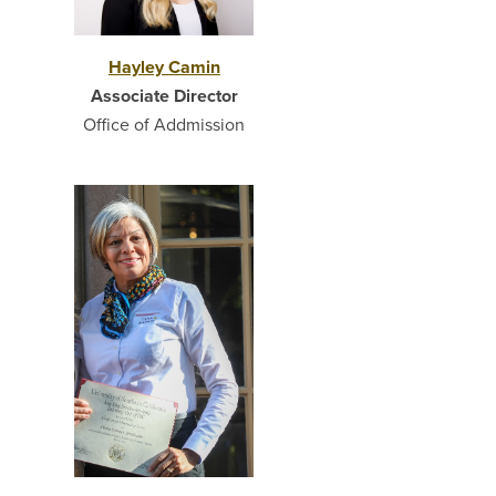
Hayley Camin
Associate Director
Office of Addmission