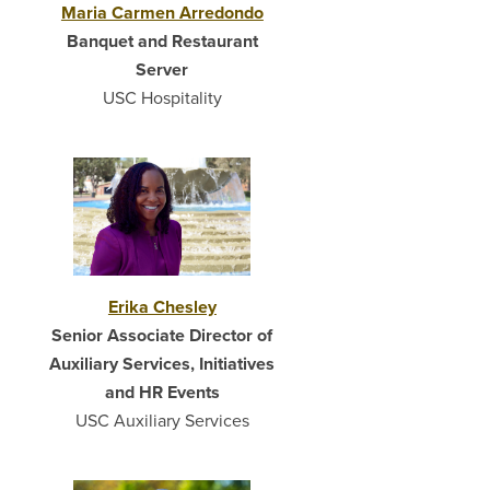
Maria Carmen Arredondo
Banquet and Restaurant
Server
USC Hospitality
Erika Chesley
Senior Associate Director of
Auxiliary Services, Initiatives
and HR Events
USC Auxiliary Services