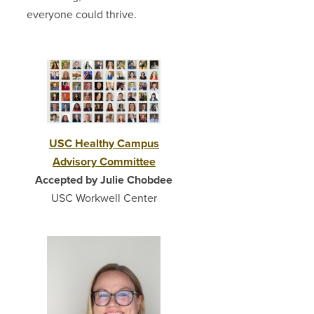
everyone could thrive.
USC Healthy Campus
Advisory Committee
Accepted by Julie Chobdee
USC Workwell Center