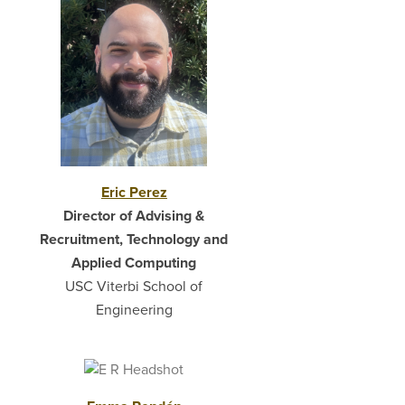
Eric Perez
Director of Advising &
Recruitment, Technology and
Applied Computing
USC Viterbi School of
Engineering