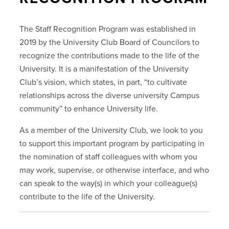
The Staff Recognition Program was established in
2019 by the University Club Board of Councilors to
recognize the contributions made to the life of the
University. It is a manifestation of the University
Club’s vision, which states, in part, “to cultivate
relationships across the diverse university Campus
community” to enhance University life.
As a member of the University Club, we look to you
to support this important program by participating in
the nomination of staff colleagues with whom you
may work, supervise, or otherwise interface, and who
can speak to the way(s) in which your colleague(s)
contribute to the life of the University.