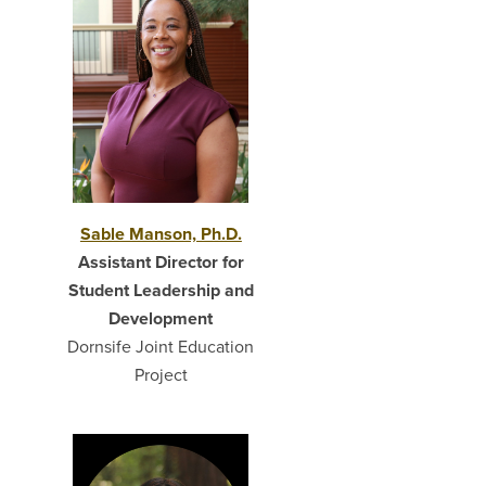
Sable Manson, Ph.D.
Assistant Director for
Student Leadership and
Development
Dornsife Joint Education
Project