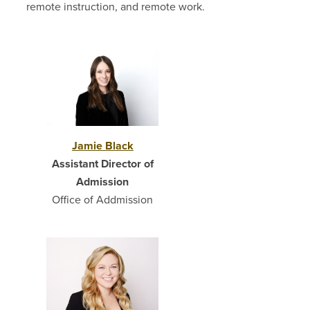
remote instruction, and remote work.
Jamie Black
Assistant Director of
Admission
Office of Addmission