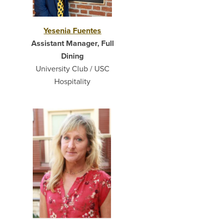
Yesenia Fuentes
Assistant Manager, Full
Dining
University Club / USC
Hospitality