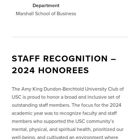
Department
Marshall School of Business
STAFF RECOGNITION –
2024 HONOREES
The Amy King Dundon-Berchtold University Club of
USC is proud to honor a broad and inclusive set of
outstanding staff members. The focus for the 2024
academic year was to recognize faculty and staff
members who supported the USC community’s
mental, physical, and spiritual health, prioritized our
well-being, and cultivated an environment where