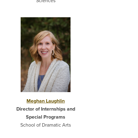
Sciences
Meghan Laughlin
Director of Internships and
Special Programs
School of Dramatic Arts