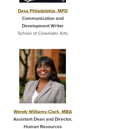
Desa Philadelphia, MPD
Communication and
Development Writer
School of Cinematic Arts
Wendy Williams-Clark, MBA
Assistant Dean and Director,
Human Resources