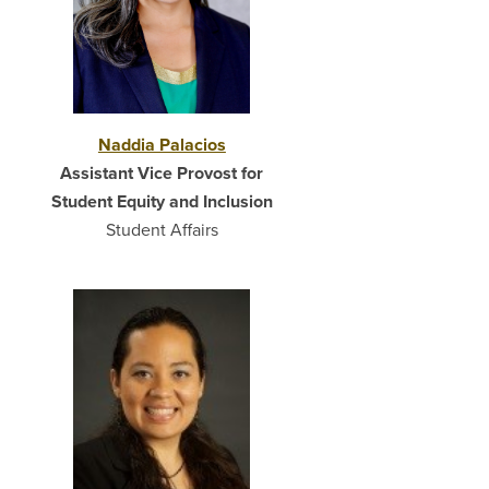
Naddia Palacios
Assistant Vice Provost for
Student Equity and Inclusion
Student Affairs