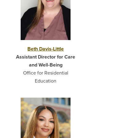
Beth Davis-Little
Assistant Director for Care
and Well-Being
Office for Residential
Education