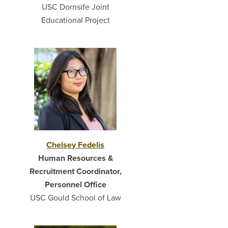
USC Dornsife Joint
Educational Project
Chelsey Fedelis
Human Resources &
Recruitment Coordinator,
Personnel Office
USC Gould School of Law