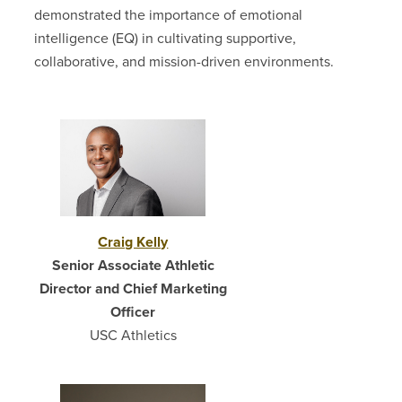
demonstrated the importance of emotional
intelligence (EQ) in cultivating supportive,
collaborative, and mission-driven environments.
Craig Kelly
Senior Associate Athletic
Director and Chief Marketing
Officer
USC Athletics