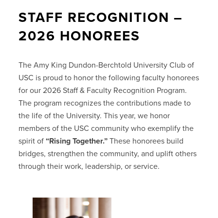
STAFF RECOGNITION –
2026 HONOREES
The Amy King Dundon-Berchtold University Club of
USC is proud to honor the following faculty honorees
for our 2026 Staff & Faculty Recognition Program.
The program recognizes the contributions made to
the life of the University. This year, we honor
members of the USC community who exemplify the
spirit of
“Rising Together.”
These honorees build
bridges, strengthen the community, and uplift others
through their work, leadership, or service.