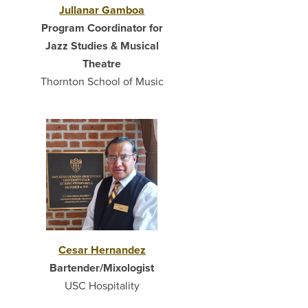
Jullanar Gamboa
Program Coordinator for
Jazz Studies & Musical
Theatre
Thornton School of Music
Cesar Hernandez
Bartender/Mixologist
USC Hospitality