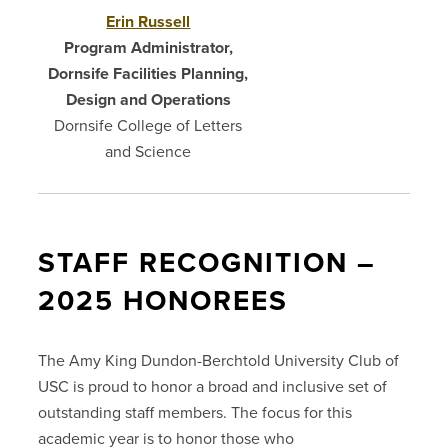
Erin Russell
Program Administrator,
Dornsife Facilities Planning,
Design and Operations
Dornsife College of Letters
and Science
STAFF RECOGNITION –
2025 HONOREES
The Amy King Dundon-Berchtold University Club of
USC is proud to honor a broad and inclusive set of
outstanding staff members. The focus for this
academic year is to honor those who