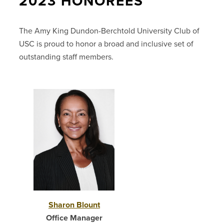
2023 HONOREES
The Amy King Dundon-Berchtold University Club of
USC is proud to honor a broad and inclusive set of
outstanding staff members.
Sharon Blount
Office Manager