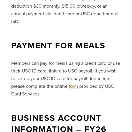
deduction $30 monthly, $15.00 biweekly, or an
annual payment via credit card or USC departmental
ISD.
PAYMENT FOR MEALS
Members can pay for meals using a credit card or use
their USC ID card, linked to USC payroll. If you wish
to set up your USC ID card for payroll deductions,
please complete the online
form
provided by USC
Card Services.
BUSINESS ACCOUNT
INFORMATION – FY26