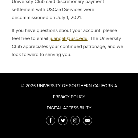
University Club card discretionary payment
settlement with USCard Services were
decommissioned on July 1, 2021.
If you have questions about your account, please
feel free to email
juangall@usc.edu
. The University
Club appreciates your continued patronage, and we
look forward to serving you.
© 2026 UNIVERSITY OF SOUTHERN CALIFORNIA
PRIVACY POLICY
DIGITAL ACCESSIBILITY