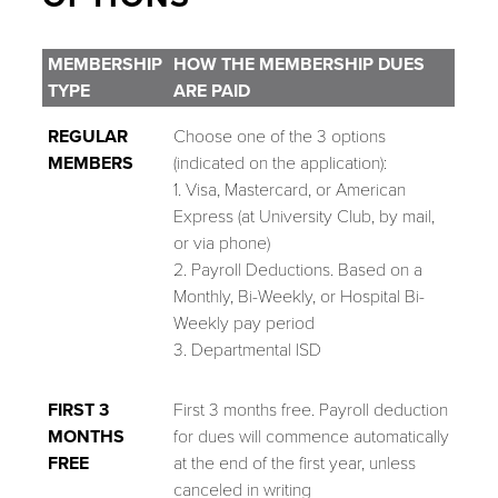
MEMBERSHIP
HOW THE MEMBERSHIP DUES
TYPE
ARE PAID
REGULAR
Choose one of the 3 options
MEMBERS
(indicated on the application):
1. Visa, Mastercard, or American
Express (at University Club, by mail,
or via phone)
2. Payroll Deductions. Based on a
Monthly, Bi-Weekly, or Hospital Bi-
Weekly pay period
3. Departmental ISD
FIRST 3
First 3 months free. Payroll deduction
MONTHS
for dues will commence automatically
FREE
at the end of the first year, unless
canceled in writing