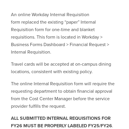
An online Workday Internal Requisition
form replaced the existing “paper” Internal
Requisition form for one-time and blanket
requisitions. This form is located in Workday >
Business Forms Dashboard > Financial Request >
Internal Requisition.
Travel cards will be accepted at on-campus dining
locations, consistent with existing policy.
The online Internal Requisition form will require the
requesting department to obtain financial approval
from the Cost Center Manager before the service
provider fulfills the request.
ALL
SUBMITTED INTERNAL REQUISITIONS FOR
FY26 MUST BE PROPERLY LABELED FY25/FY26
.