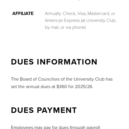
AFFILIATE
Annually. Check, Visa, Mastercard, or
American Express (at University Club,
by mail, or via phone)
DUES INFORMATION
The Board of Councilors of the University Club has
set the annual dues at $360 for 2025/26.
DUES PAYMENT
Employees may pay for dues through payroll