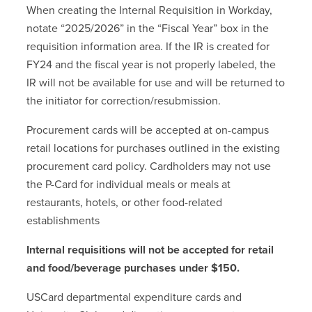
When creating the Internal Requisition in Workday,
notate “2025/2026” in the “Fiscal Year” box in the
requisition information area. If the IR is created for
FY24 and the fiscal year is not properly labeled, the
IR will not be available for use and will be returned to
the initiator for correction/resubmission.
Procurement cards will be accepted at on-campus
retail locations for purchases outlined in the existing
procurement card policy. Cardholders may not use
the P-Card for individual meals or meals at
restaurants, hotels, or other food-related
establishments
Internal requisitions will not be accepted for retail
and food/beverage purchases under $150.
USCard departmental expenditure cards and