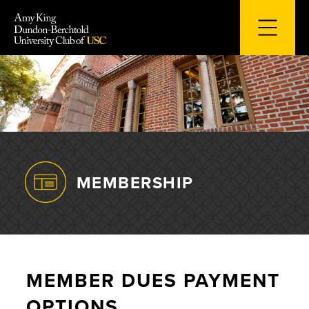
Skip
to
content
MEMBERSHIP
MEMBER DUES PAYMENT
OPTIONS