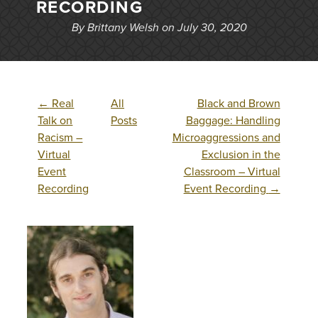
RECORDING
By Brittany Welsh on July 30, 2020
←
Real
All
Black and Brown
Talk on
Posts
Baggage: Handling
Racism –
Microaggressions and
Virtual
Exclusion in the
Event
Classroom – Virtual
Recording
Event Recording
→