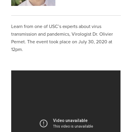
Learn from one of USC’s experts about virus
transmission and pandemics, Virologist Dr. Olivier
Pernet. The event took place on July 30, 2020 at
12pm.