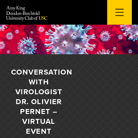
Skip
to
content
CONVERSATION
WITH
VIROLOGIST
DR. OLIVIER
PERNET –
VIRTUAL
EVENT