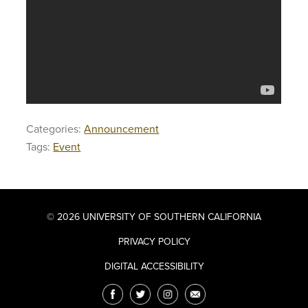
Categories:
Announcement
Tags:
Event
© 2026 UNIVERSITY OF SOUTHERN CALIFORNIA
PRIVACY POLICY
DIGITAL ACCESSIBILITY