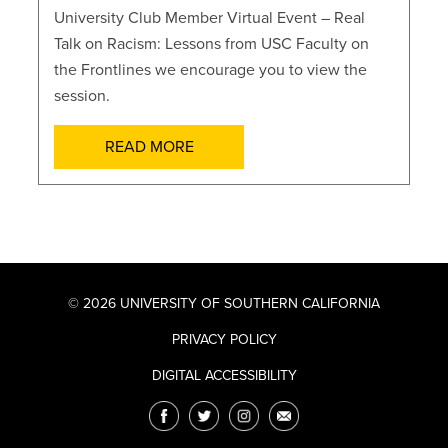
University Club Member Virtual Event – Real
Talk on Racism: Lessons from USC Faculty on
the Frontlines we encourage you to view the
session.
READ MORE
© 2026 UNIVERSITY OF SOUTHERN CALIFORNIA
PRIVACY POLICY
DIGITAL ACCESSIBILITY