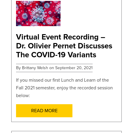
POSTS
Virtual Event Recording –
Dr. Olivier Pernet Discusses
The COVID-19 Variants
By Brittany Welsh on September 20, 2021
If you missed our first Lunch and Learn of the
Fall 2021 semester, enjoy the recorded session
below:
READ MORE