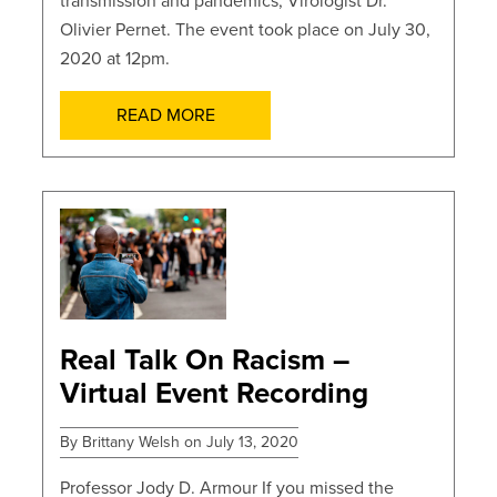
transmission and pandemics, Virologist Dr.
Olivier Pernet. The event took place on July 30,
2020 at 12pm.
READ MORE
POSTS
Real Talk On Racism –
Virtual Event Recording
By Brittany Welsh on July 13, 2020
Professor Jody D. Armour If you missed the