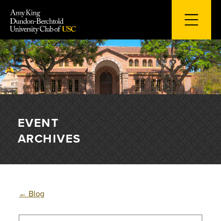
Skip
to
content
EVENT
ARCHIVES
←
Blog