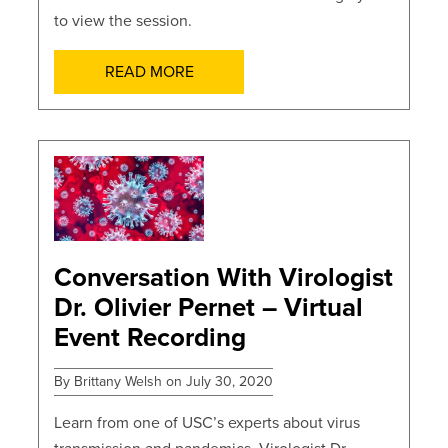
to view the session.
READ MORE
POSTS
Conversation With Virologist
Dr. Olivier Pernet – Virtual
Event Recording
By Brittany Welsh on July 30, 2020
Learn from one of USC’s experts about virus