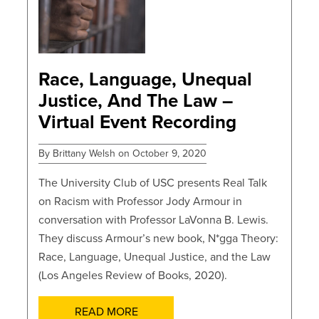
POSTS
Race, Language, Unequal
Justice, And The Law –
Virtual Event Recording
By Brittany Welsh on October 9, 2020
The University Club of USC presents Real Talk
on Racism with Professor Jody Armour in
conversation with Professor LaVonna B. Lewis.
They discuss Armour’s new book, N*gga Theory:
Race, Language, Unequal Justice, and the Law
(Los Angeles Review of Books, 2020).
READ MORE