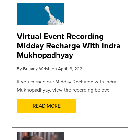
POSTS
Virtual Event Recording –
Midday Recharge With Indra
Mukhopadhyay
By Brittany Welsh on April 13, 2021
If you missed our Midday Recharge with Indra
Mukhopadhyay, view the recording below:
READ MORE