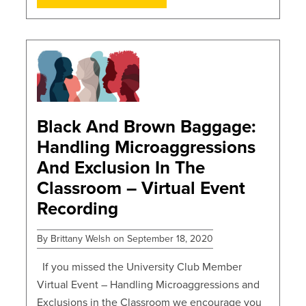
POSTS
Black And Brown Baggage:
Handling Microaggressions
And Exclusion In The
Classroom – Virtual Event
Recording
By Brittany Welsh on September 18, 2020
If you missed the University Club Member
Virtual Event – Handling Microaggressions and
Exclusions in the Classroom we encourage you