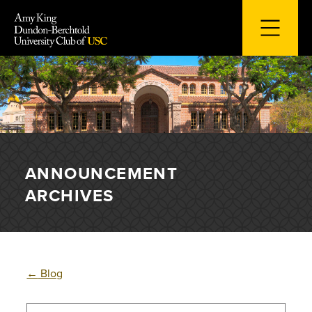
Skip
to
content
ANNOUNCEMENT
ARCHIVES
←
Blog