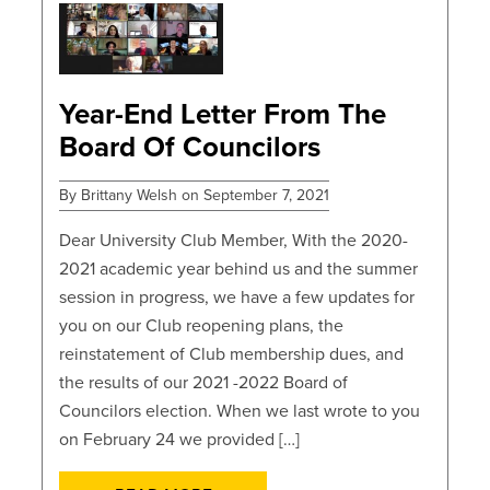
POSTS
Year-End Letter From The
Board Of Councilors
By Brittany Welsh on September 7, 2021
Dear University Club Member, With the 2020-
2021 academic year behind us and the summer
session in progress, we have a few updates for
you on our Club reopening plans, the
reinstatement of Club membership dues, and
the results of our 2021 -2022 Board of
Councilors election. When we last wrote to you
on February 24 we provided […]