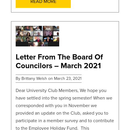
READ MORE
POSTS
Letter From The Board Of
Councilors – March 2021
By Brittany Welsh on March 23, 2021
Dear University Club Members, We hope you
have settled into the spring semester! When we
corresponded with you in November we
provided an update on the Club, asked you to
participate in a member survey and to contribute
to the Employee Holiday Fund. This