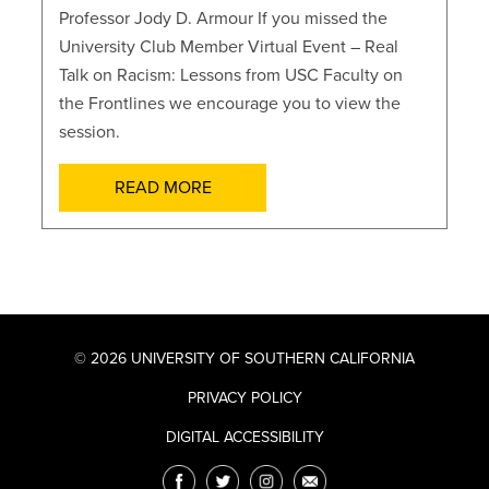
Professor Jody D. Armour If you missed the
University Club Member Virtual Event – Real
Talk on Racism: Lessons from USC Faculty on
the Frontlines we encourage you to view the
session.
READ MORE
© 2026 UNIVERSITY OF SOUTHERN CALIFORNIA
PRIVACY POLICY
DIGITAL ACCESSIBILITY