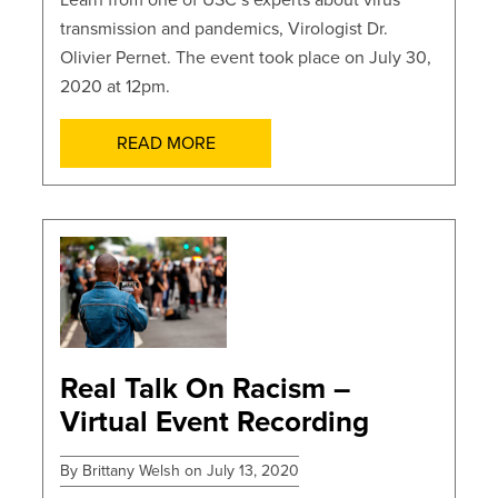
Learn from one of USC’s experts about virus
transmission and pandemics, Virologist Dr.
Olivier Pernet. The event took place on July 30,
2020 at 12pm.
READ MORE
POSTS
Real Talk On Racism –
Virtual Event Recording
By Brittany Welsh on July 13, 2020