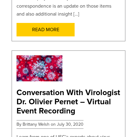
correspondence is an update on those items
and also additional insight […]
READ MORE
POSTS
Conversation With Virologist
Dr. Olivier Pernet – Virtual
Event Recording
By Brittany Welsh on July 30, 2020