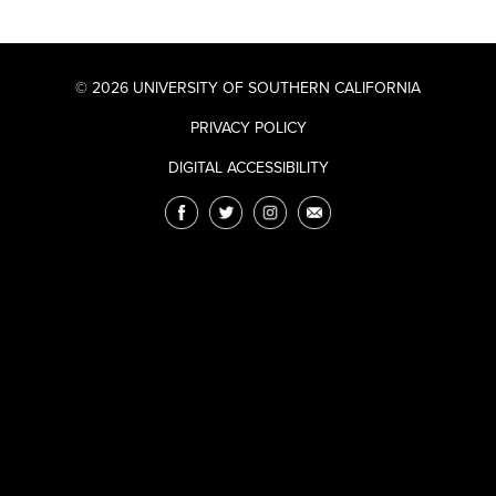
© 2026 UNIVERSITY OF SOUTHERN CALIFORNIA
PRIVACY POLICY
DIGITAL ACCESSIBILITY