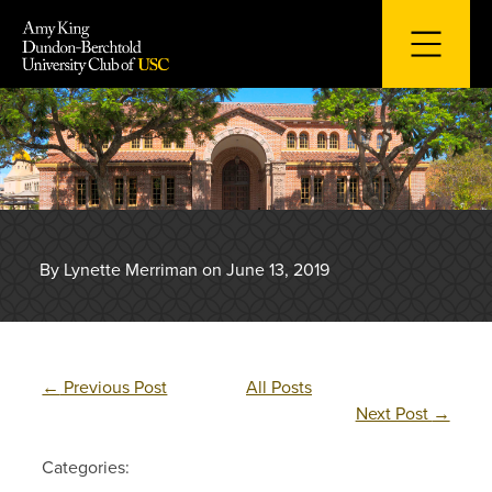
Skip
to
content
By Lynette Merriman on June 13, 2019
←
Previous Post
All Posts
Next Post
→
Categories: