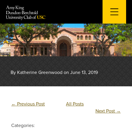
Skip
to
content
By Katherine Greenwood on June 13, 2019
←
Previous Post
All Posts
Next Post
→
Categories: