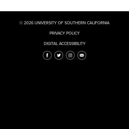
© 2026 UNIVERSITY OF SOUTHERN CALIFORNIA
PRIVACY POLICY
DIGITAL ACCESSIBILITY