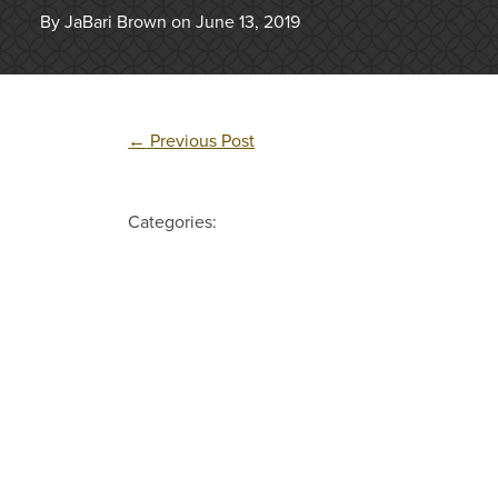
By JaBari Brown on June 13, 2019
←
Previous Post
Categories: