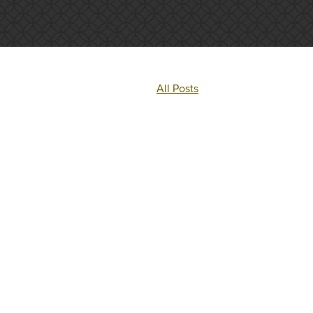
All Posts