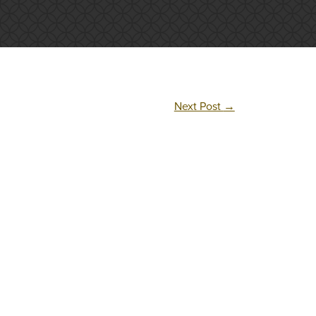
Next Post
→