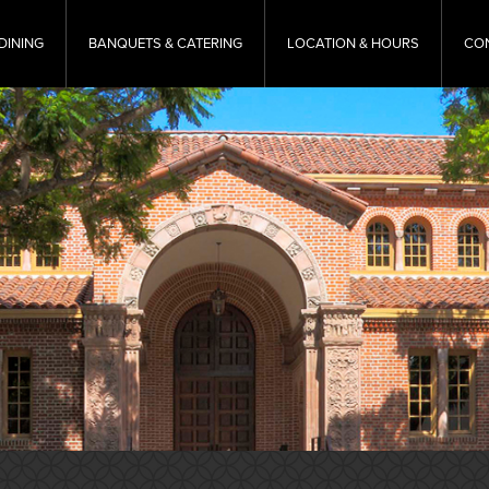
DINING
BANQUETS & CATERING
LOCATION & HOURS
CO