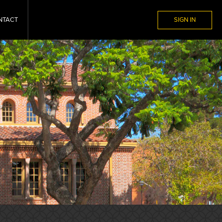
NTACT
SIGN IN