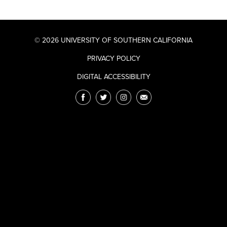
© 2026 UNIVERSITY OF SOUTHERN CALIFORNIA
PRIVACY POLICY
DIGITAL ACCESSIBILITY