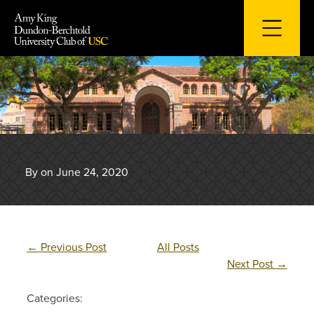
Skip
to
content
By on June 24, 2020
←
Previous Post
All Posts
Next Post
→
Categories: