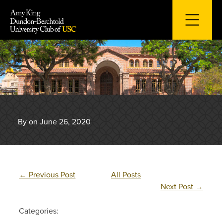
Skip
to
content
By on June 26, 2020
←
Previous Post
All Posts
Next Post
→
Categories: