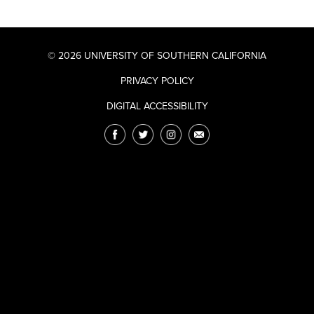
© 2026 UNIVERSITY OF SOUTHERN CALIFORNIA
PRIVACY POLICY
DIGITAL ACCESSIBILITY