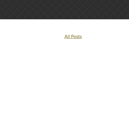
All Posts