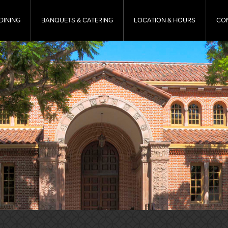
DINING
BANQUETS & CATERING
LOCATION & HOURS
CO