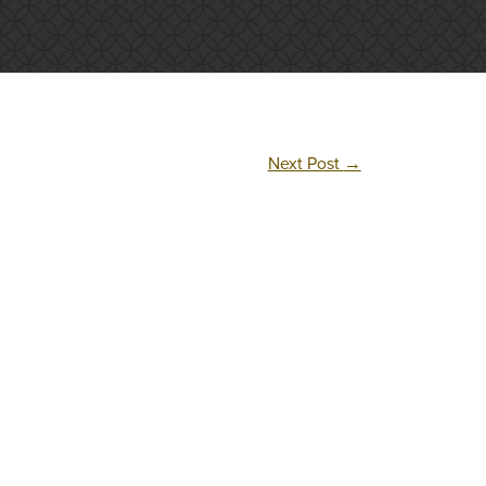
Next Post
→