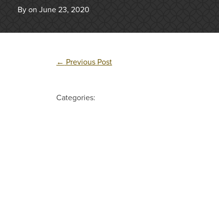
By on June 23, 2020
←
Previous Post
Categories: