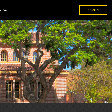
NTACT
SIGN IN