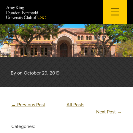
Skip
to
content
By on October 29, 2019
←
Previous Post
All Posts
Next Post
→
Categories: