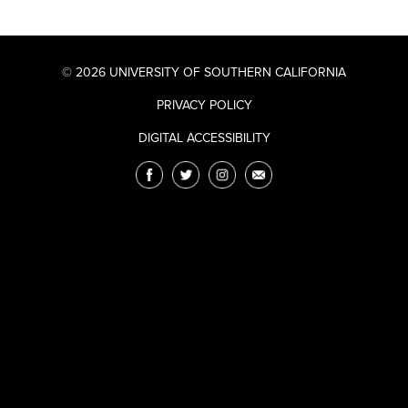
© 2026 UNIVERSITY OF SOUTHERN CALIFORNIA
PRIVACY POLICY
DIGITAL ACCESSIBILITY