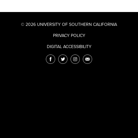
© 2026 UNIVERSITY OF SOUTHERN CALIFORNIA
PRIVACY POLICY
DIGITAL ACCESSIBILITY