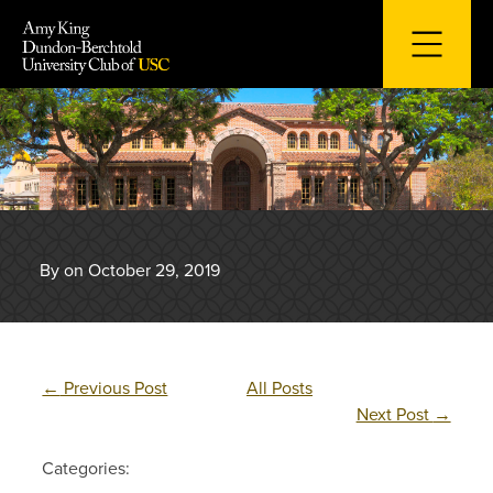
Skip
to
content
By on October 29, 2019
←
Previous Post
All Posts
Next Post
→
Categories: