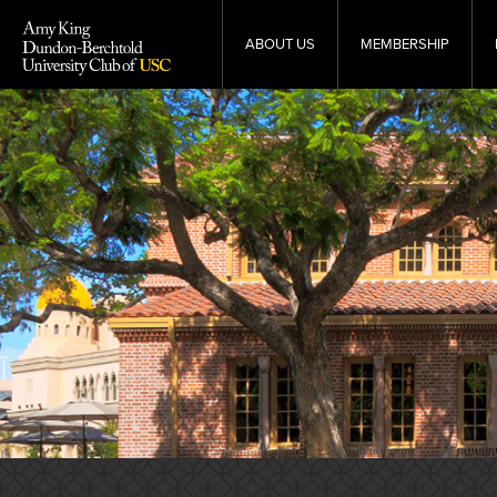
Skip
to
ABOUT US
MEMBERSHIP
content