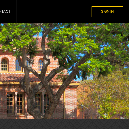
NTACT
SIGN IN