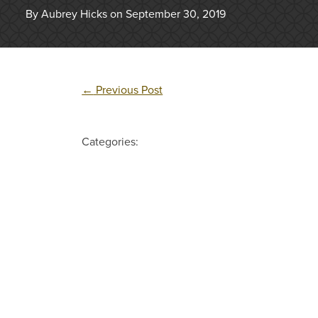
By Aubrey Hicks on September 30, 2019
←
Previous Post
Categories: