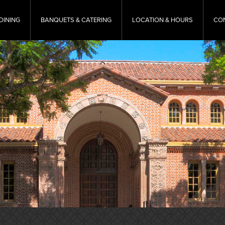
DINING
BANQUETS & CATERING
LOCATION & HOURS
CO