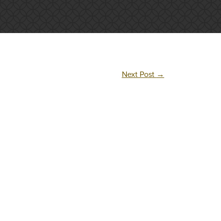
Next Post
→