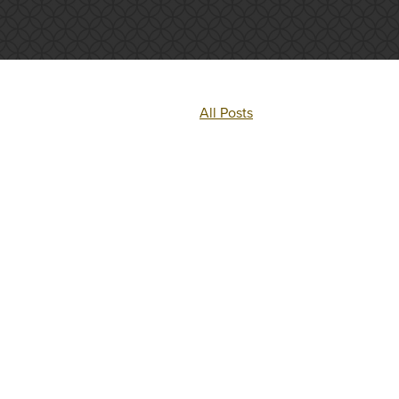
All Posts