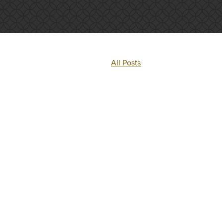
All Posts