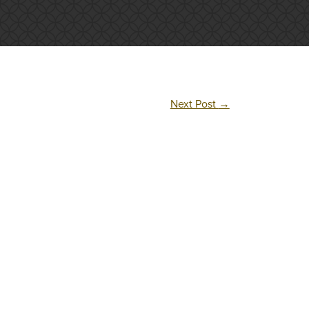
Next Post
→