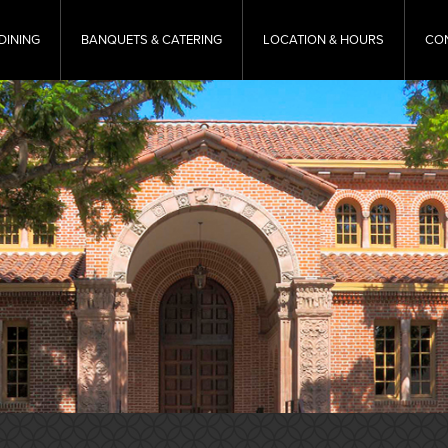
DINING
BANQUETS & CATERING
LOCATION & HOURS
CO