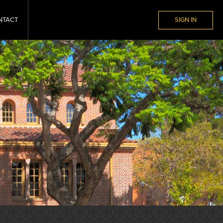
NTACT
SIGN IN