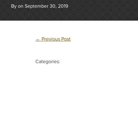
By on September 30, 2019
←
Previous Post
Categories: