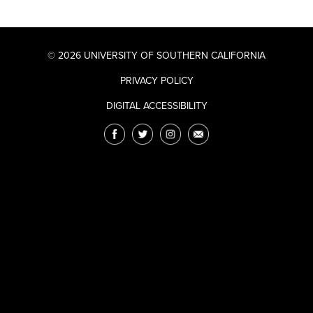
© 2026 UNIVERSITY OF SOUTHERN CALIFORNIA
PRIVACY POLICY
DIGITAL ACCESSIBILITY