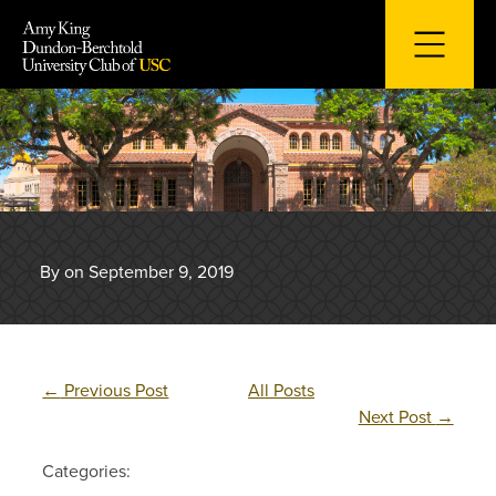
Skip
to
content
By on September 9, 2019
←
Previous Post
All Posts
Next Post
→
Categories: