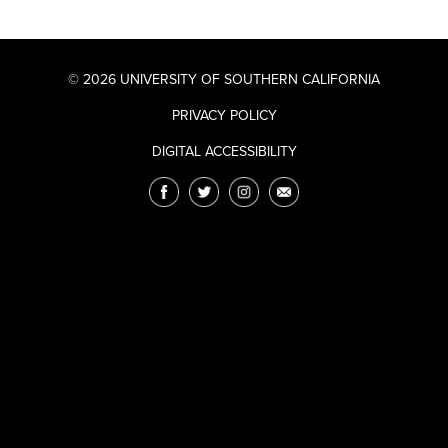
© 2026 UNIVERSITY OF SOUTHERN CALIFORNIA
PRIVACY POLICY
DIGITAL ACCESSIBILITY