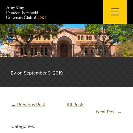
Skip
to
content
By on September 9, 2019
←
Previous Post
All Posts
Next Post
→
Categories: