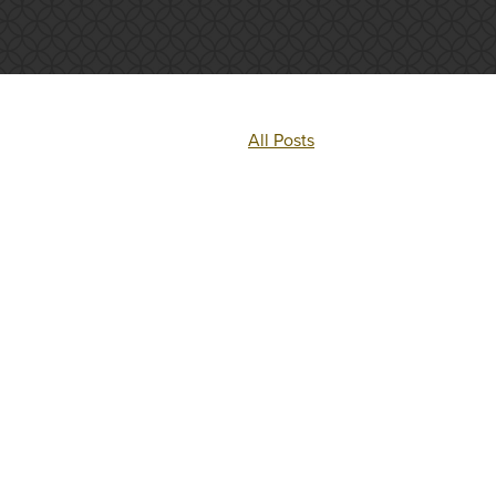
All Posts