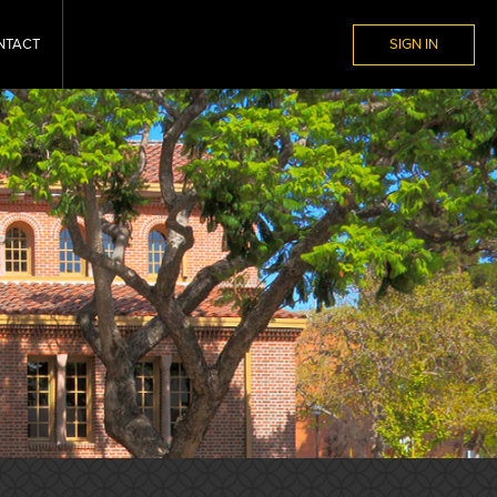
NTACT
SIGN IN