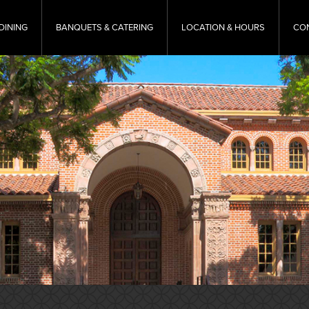
DINING
BANQUETS & CATERING
LOCATION & HOURS
CO