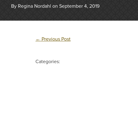
By Regina Nordahl on September 4, 2019
←
Previous Post
Categories: