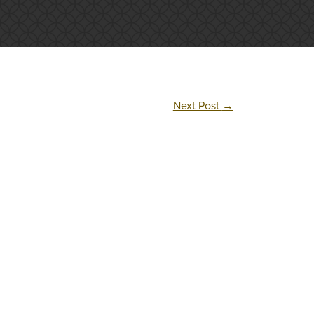
Next Post
→