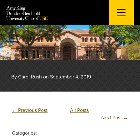
Skip
to
content
By Carol Rush on September 4, 2019
←
Previous Post
All Posts
Next Post
→
Categories: