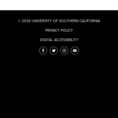
© 2026 UNIVERSITY OF SOUTHERN CALIFORNIA
PRIVACY POLICY
DIGITAL ACCESSIBILITY