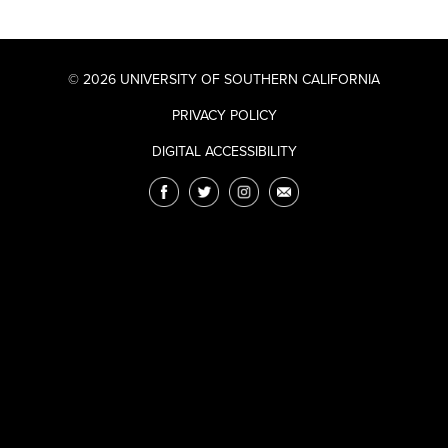
© 2026 UNIVERSITY OF SOUTHERN CALIFORNIA
PRIVACY POLICY
DIGITAL ACCESSIBILITY