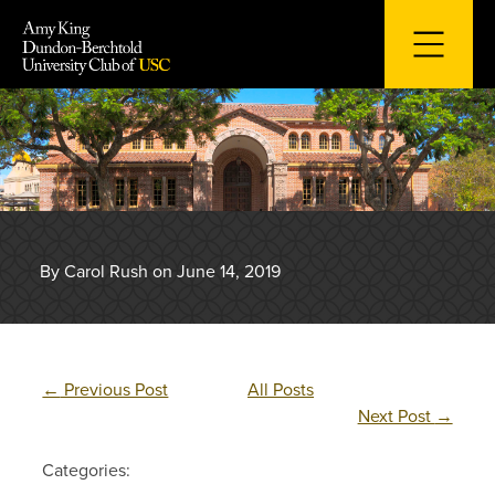
Skip
to
content
By Carol Rush on June 14, 2019
←
Previous Post
All Posts
Next Post
→
Categories: