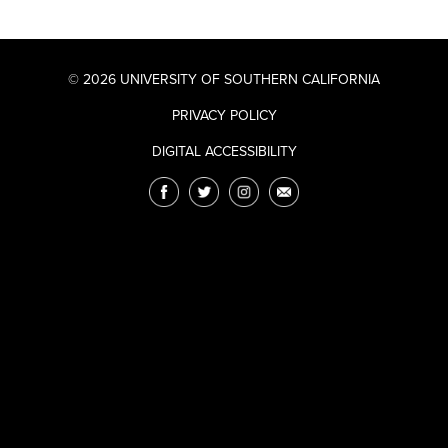
© 2026 UNIVERSITY OF SOUTHERN CALIFORNIA
PRIVACY POLICY
DIGITAL ACCESSIBILITY