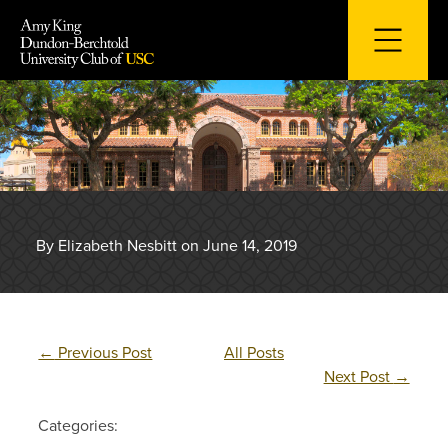
Skip
to
content
By Elizabeth Nesbitt on June 14, 2019
←
Previous Post
All Posts
Next Post
→
Categories: