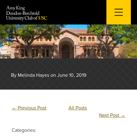
Skip
to
content
By Melinda Hayes on June 10, 2019
←
Previous Post
All Posts
Next Post
→
Categories: