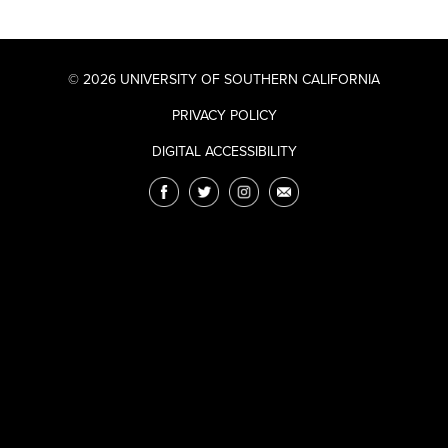
© 2026 UNIVERSITY OF SOUTHERN CALIFORNIA
PRIVACY POLICY
DIGITAL ACCESSIBILITY