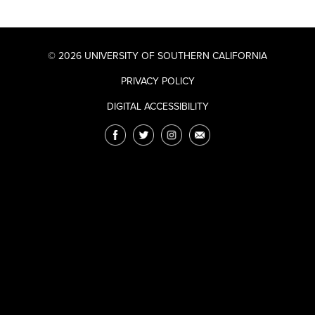
© 2026 UNIVERSITY OF SOUTHERN CALIFORNIA
PRIVACY POLICY
DIGITAL ACCESSIBILITY