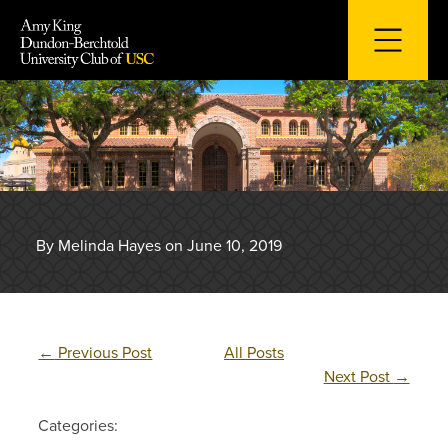
Skip
to
content
By Melinda Hayes on June 10, 2019
←
Previous Post
All Posts
Next Post
→
Categories: