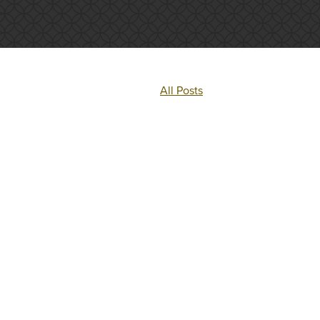
All Posts