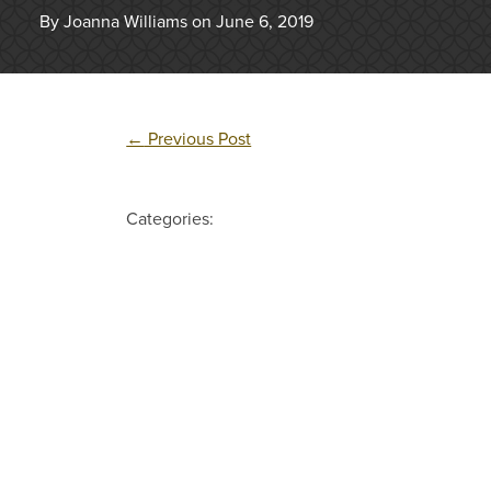
By Joanna Williams on June 6, 2019
←
Previous Post
Categories: