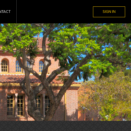
NTACT
SIGN IN