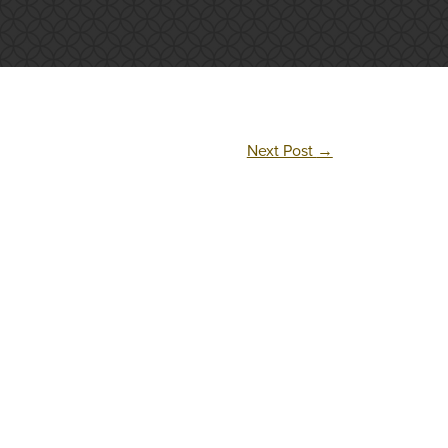
Next Post
→