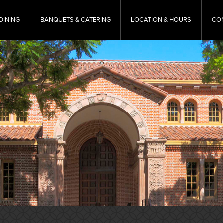
DINING
BANQUETS & CATERING
LOCATION & HOURS
CO