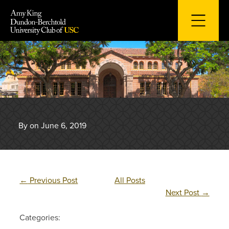
Skip
to
content
By on June 6, 2019
←
Previous Post
All Posts
Next Post
→
Categories: