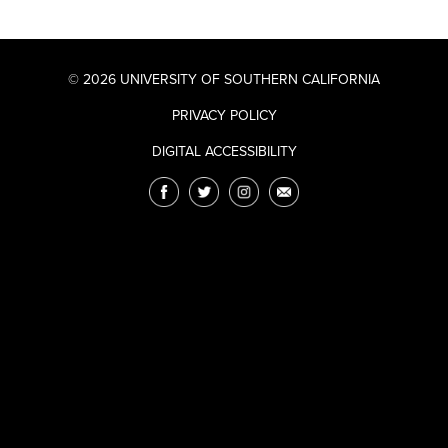
© 2026 UNIVERSITY OF SOUTHERN CALIFORNIA
PRIVACY POLICY
DIGITAL ACCESSIBILITY