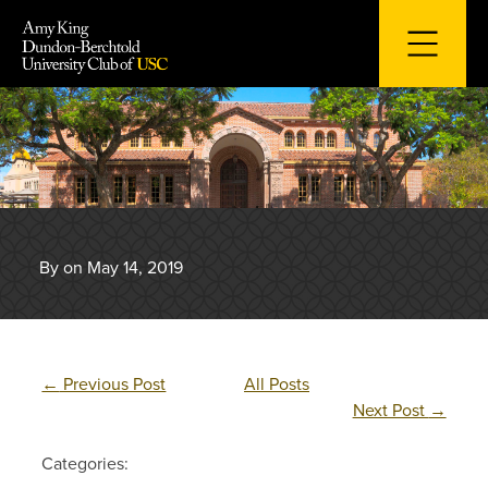
Skip
to
content
By on May 14, 2019
←
Previous Post
All Posts
Next Post
→
Categories: