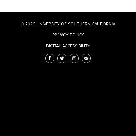
© 2026 UNIVERSITY OF SOUTHERN CALIFORNIA
PRIVACY POLICY
DIGITAL ACCESSIBILITY