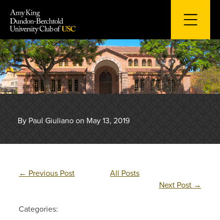
Skip
to
content
By Paul Giuliano on May 13, 2019
←
Previous Post
All Posts
Next Post
→
Categories: