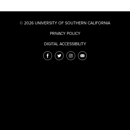
© 2026 UNIVERSITY OF SOUTHERN CALIFORNIA
PRIVACY POLICY
DIGITAL ACCESSIBILITY