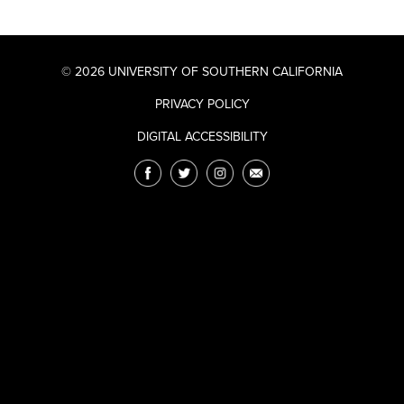
© 2026 UNIVERSITY OF SOUTHERN CALIFORNIA
PRIVACY POLICY
DIGITAL ACCESSIBILITY