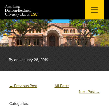
Skip
to
content
By on January 28, 2019
←
Previous Post
All Posts
Next Post
→
Categories: