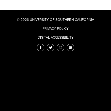
© 2026 UNIVERSITY OF SOUTHERN CALIFORNIA
PRIVACY POLICY
DIGITAL ACCESSIBILITY