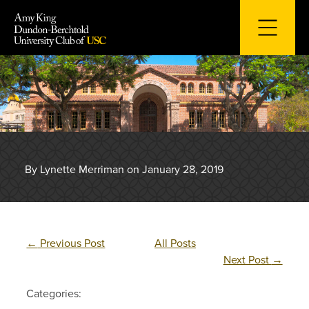
Skip
to
content
By Lynette Merriman on January 28, 2019
←
Previous Post
All Posts
Next Post
→
Categories: