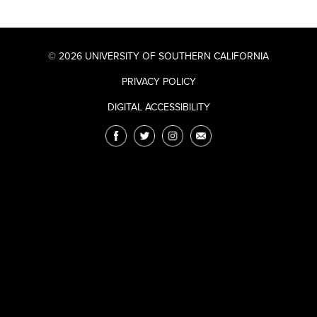
© 2026 UNIVERSITY OF SOUTHERN CALIFORNIA
PRIVACY POLICY
DIGITAL ACCESSIBILITY