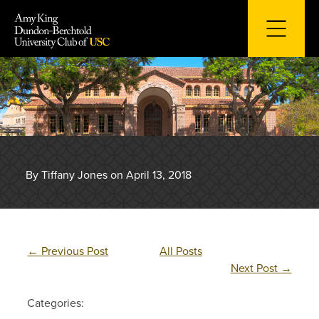
Skip
to
content
By Tiffany Jones on April 13, 2018
←
Previous Post
All Posts
Next Post
→
Categories: