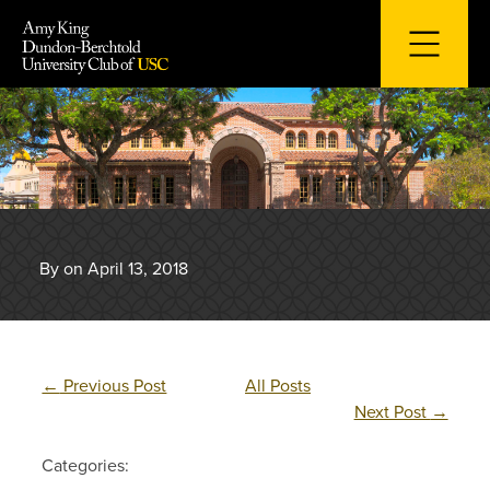
Skip
to
content
By on April 13, 2018
←
Previous Post
All Posts
Next Post
→
Categories: