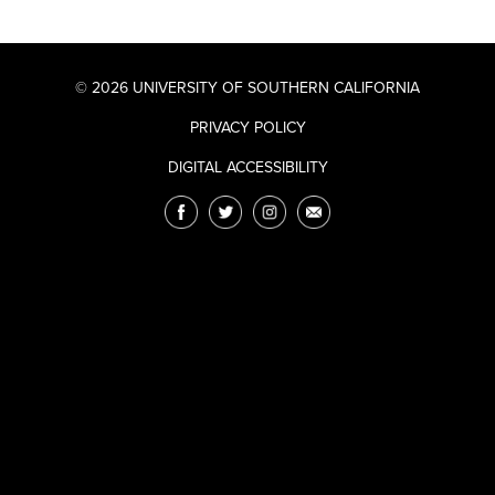
© 2026 UNIVERSITY OF SOUTHERN CALIFORNIA
PRIVACY POLICY
DIGITAL ACCESSIBILITY