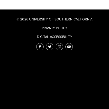
© 2026 UNIVERSITY OF SOUTHERN CALIFORNIA
PRIVACY POLICY
DIGITAL ACCESSIBILITY