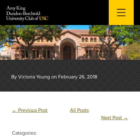
Skip
to
content
By Victoria Young on February 26, 2018
←
Previous Post
All Posts
Next Post
→
Categories: