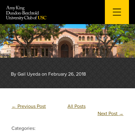
Skip
to
content
By Gail Uyeda on February 26, 2018
←
Previous Post
All Posts
Next Post
→
Categories: