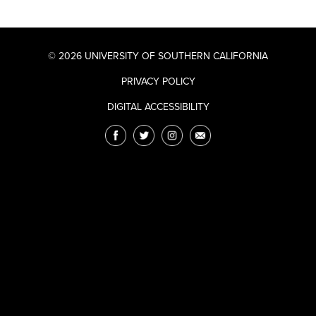
© 2026 UNIVERSITY OF SOUTHERN CALIFORNIA
PRIVACY POLICY
DIGITAL ACCESSIBILITY