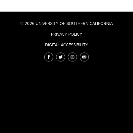
© 2026 UNIVERSITY OF SOUTHERN CALIFORNIA
PRIVACY POLICY
DIGITAL ACCESSIBILITY