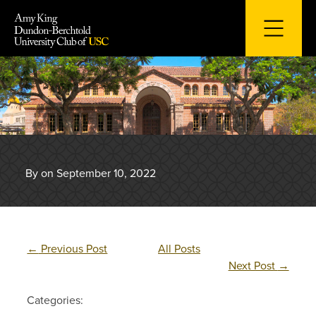
Skip
to
content
By on September 10, 2022
←
Previous Post
All Posts
Next Post
→
Categories: