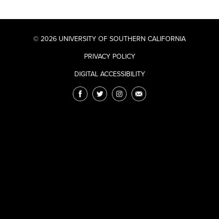
© 2026 UNIVERSITY OF SOUTHERN CALIFORNIA
PRIVACY POLICY
DIGITAL ACCESSIBILITY