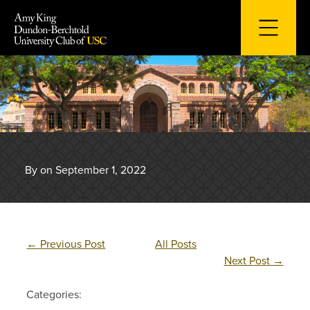
Skip
to
content
By on September 1, 2022
←
Previous Post
All Posts
Next Post
→
Categories: