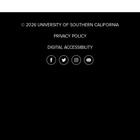
© 2026 UNIVERSITY OF SOUTHERN CALIFORNIA
PRIVACY POLICY
DIGITAL ACCESSIBILITY