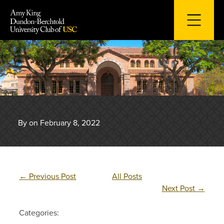
Skip
to
content
By on February 8, 2022
←
Previous Post
All Posts
Next Post
→
Categories: