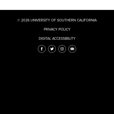
© 2026 UNIVERSITY OF SOUTHERN CALIFORNIA
PRIVACY POLICY
DIGITAL ACCESSIBILITY