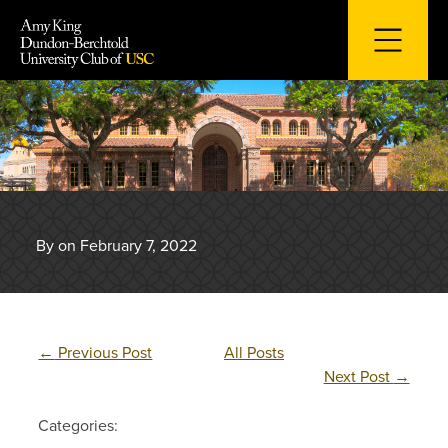
Skip
to
content
By on February 7, 2022
←
Previous Post
All Posts
Next Post
→
Categories: