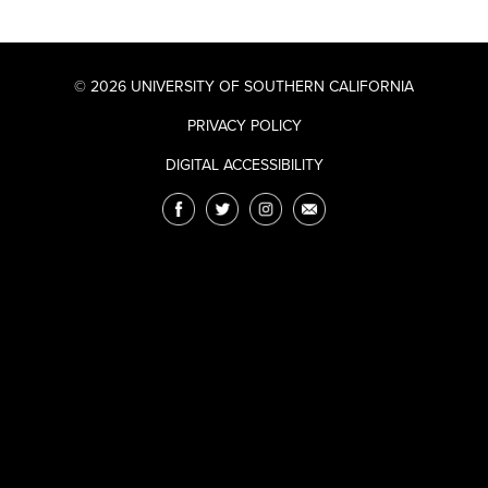
© 2026 UNIVERSITY OF SOUTHERN CALIFORNIA
PRIVACY POLICY
DIGITAL ACCESSIBILITY