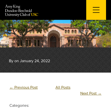
Skip
to
content
By on January 24, 2022
←
Previous Post
All Posts
Next Post
→
Categories: