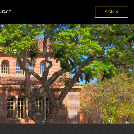
NTACT
SIGN IN