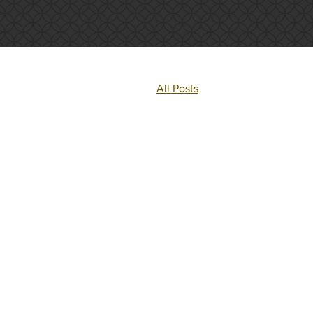
All Posts