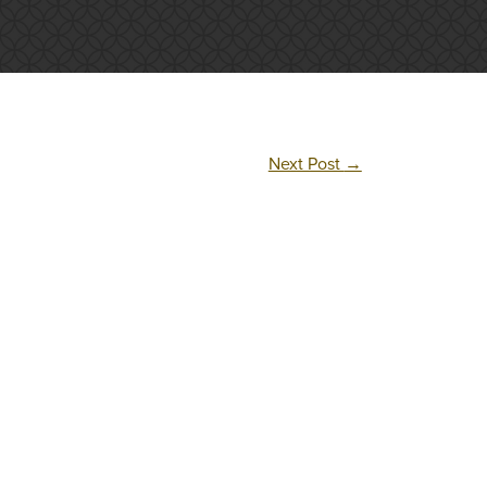
Next Post
→