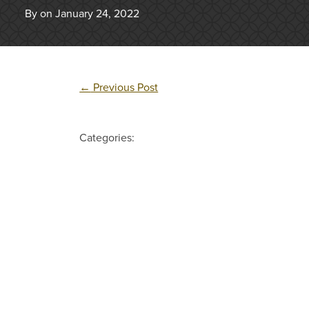
By on January 24, 2022
←
Previous Post
Categories: