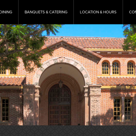
DINING
BANQUETS & CATERING
LOCATION & HOURS
CO