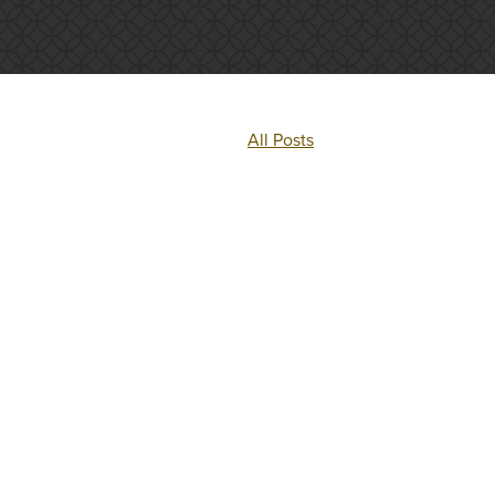
All Posts