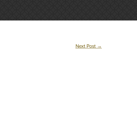
Next Post
→