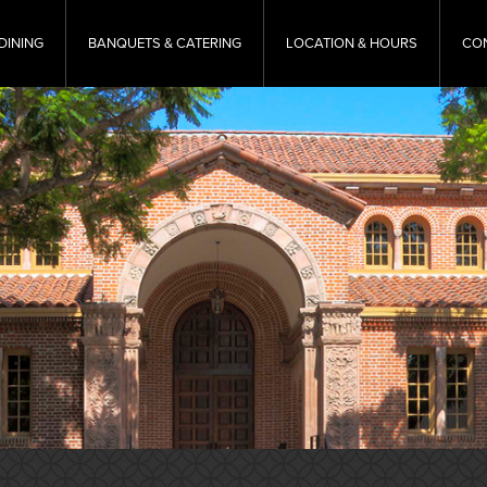
DINING
BANQUETS & CATERING
LOCATION & HOURS
CO