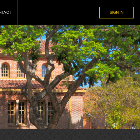
NTACT
SIGN IN