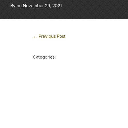
By on November 29, 2021
←
Previous Post
Categories: