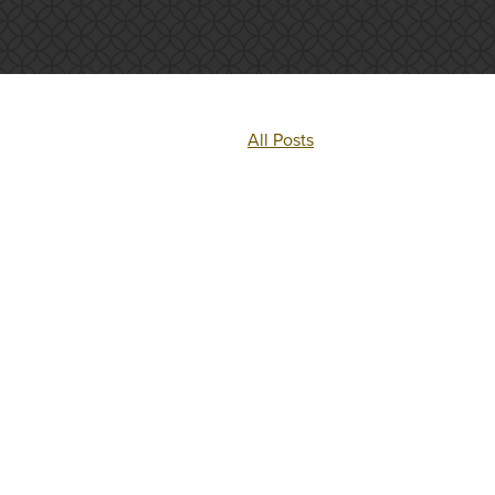
All Posts