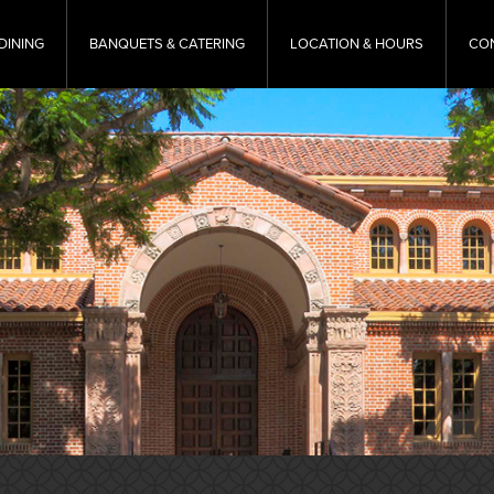
DINING
BANQUETS & CATERING
LOCATION & HOURS
CO