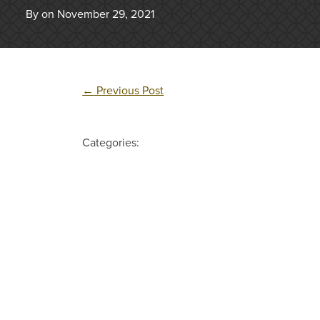
By on November 29, 2021
←
Previous Post
Categories: