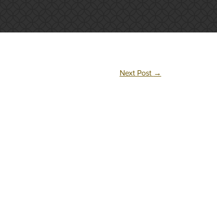
Next Post
→