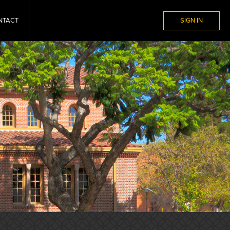
NTACT
SIGN IN