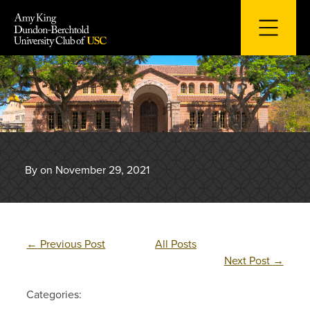
Skip
to
content
By on November 29, 2021
←
Previous Post
All Posts
Next Post
→
Categories: