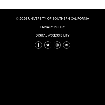
© 2026 UNIVERSITY OF SOUTHERN CALIFORNIA
PRIVACY POLICY
DIGITAL ACCESSIBILITY