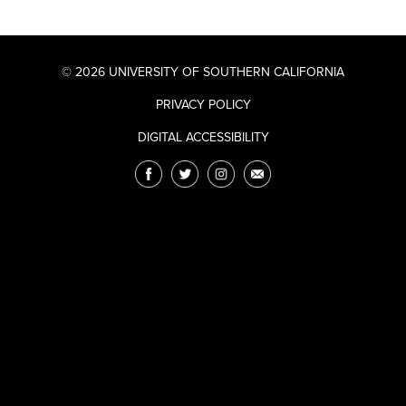
© 2026 UNIVERSITY OF SOUTHERN CALIFORNIA
PRIVACY POLICY
DIGITAL ACCESSIBILITY