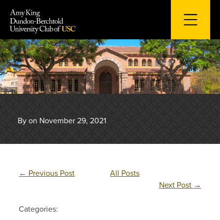
Skip
to
content
By on November 29, 2021
←
Previous Post
All Posts
Next Post
→
Categories: