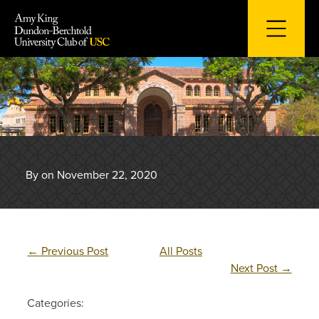
Skip
to
content
By on November 22, 2020
←
Previous Post
All Posts
Next Post
→
Categories: