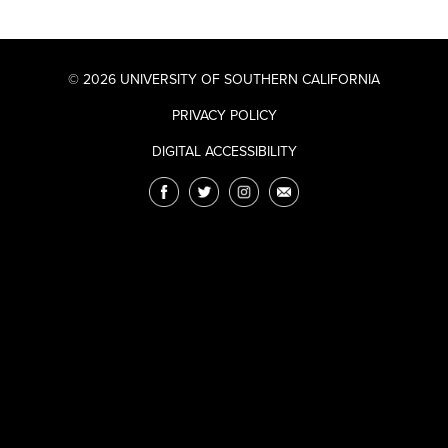
© 2026 UNIVERSITY OF SOUTHERN CALIFORNIA
PRIVACY POLICY
DIGITAL ACCESSIBILITY