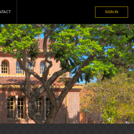
NTACT
SIGN IN