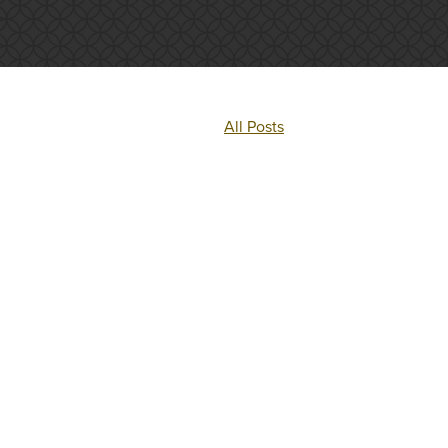
All Posts