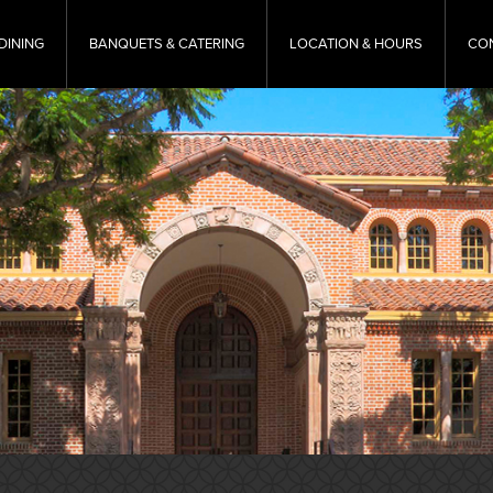
DINING
BANQUETS & CATERING
LOCATION & HOURS
CO