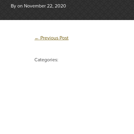
By on November 22, 2020
←
Previous Post
Categories: