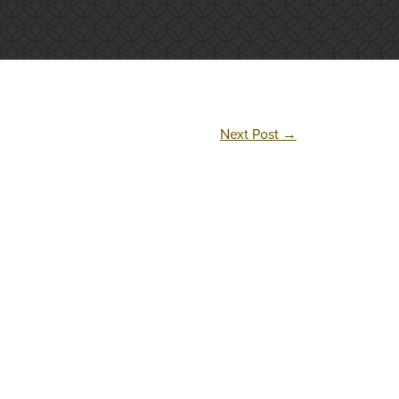
Next Post
→